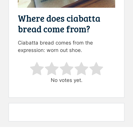
Where does ciabatta
bread come from?
Ciabatta bread comes from the
expression: worn out shoe.
Rate this item:
Submit Rating
No votes yet.