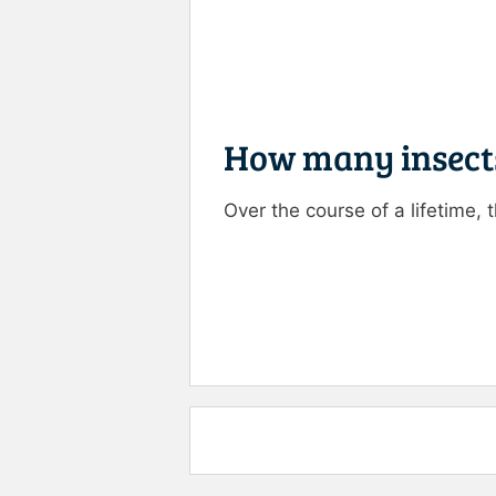
How many insects
Over the course of a lifetime, 
Rate this item:
Submit R