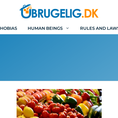
HOBIAS
HUMAN BEINGS
RULES AND LAW