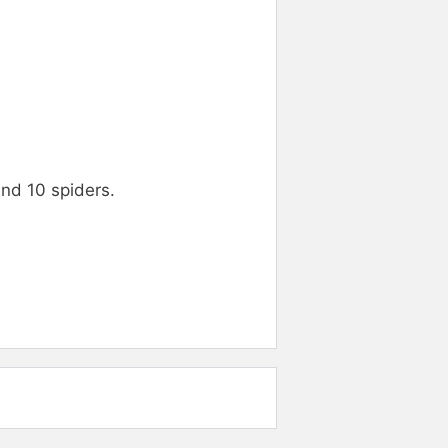
and 10 spiders.