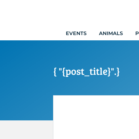
Skip
to
content
EVENTS
ANIMALS
P
{ "{post_title}".}