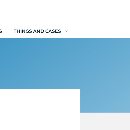
S
THINGS AND CASES