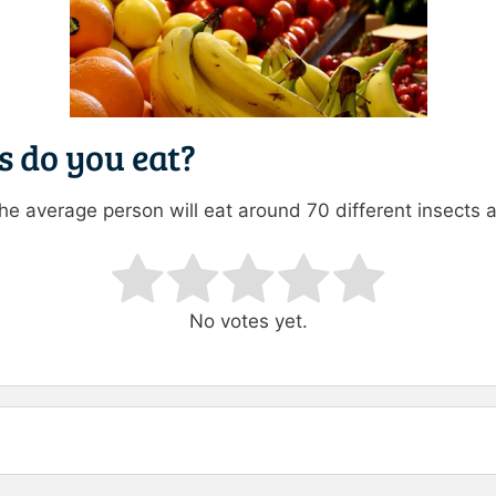
 do you eat?
the average person will eat around 70 different insects 
ating
No votes yet.