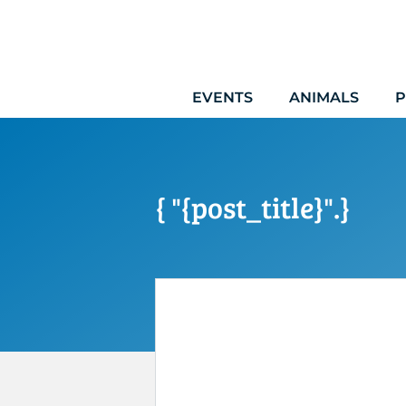
Skip
to
content
EVENTS
ANIMALS
P
{ "{post_title}".}