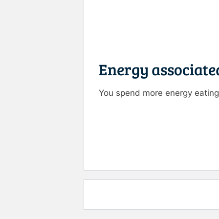
Energy associate
You spend more energy eating 
Rate this item:
Submit R