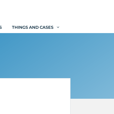
S
THINGS AND CASES