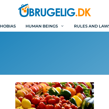
HOBIAS
HUMAN BEINGS
RULES AND LAW