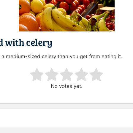
d with celery
a medium-sized celery than you get from eating it.
ating
No votes yet.