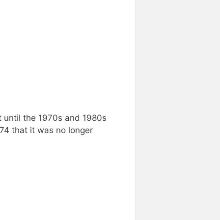
t until the 1970s and 1980s
74 that it was no longer