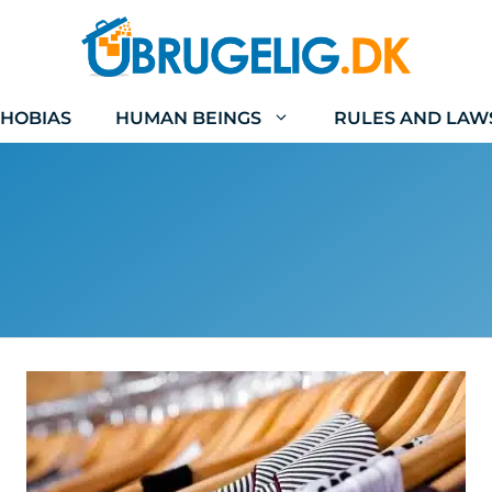
HOBIAS
HUMAN BEINGS
RULES AND LAW