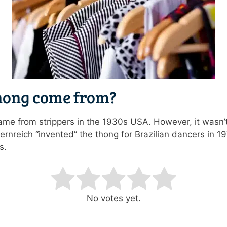
hong come from?
came from strippers in the 1930s USA. However, it wasn’
rnreich “invented” the thong for Brazilian dancers in 19
s.
ating
No votes yet.