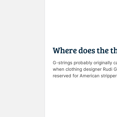
Where does the t
G-strings probably originally 
when clothing designer Rudi Ge
reserved for American stripper
Rate this item:
Submit R