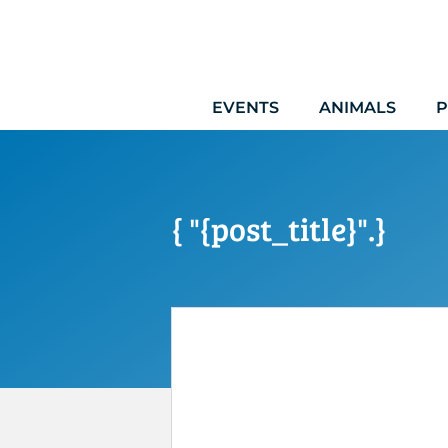
Skip
to
content
EVENTS
ANIMALS
P
{ "{post_title}".}