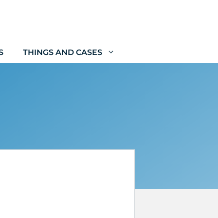
S
THINGS AND CASES