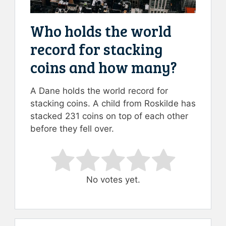
Who holds the world
record for stacking
coins and how many?
A Dane holds the world record for
stacking coins. A child from Roskilde has
stacked 231 coins on top of each other
before they fell over.
Rate this item:
Submit Rating
No votes yet.