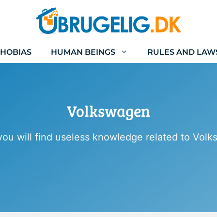
HOBIAS
HUMAN BEINGS
RULES AND LAW
Volkswagen
ou will find useless knowledge related to Vol