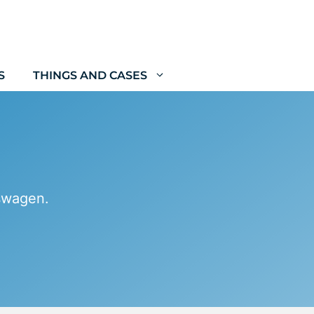
S
THINGS AND CASES
kswagen.