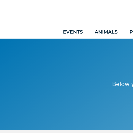
Skip
to
content
EVENTS
ANIMALS
P
Below y