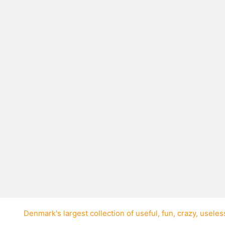
ps
ew’s harp once on all
te. It was in the song
Denmark's largest collection of
useful
,
fun
,
crazy
,
useles