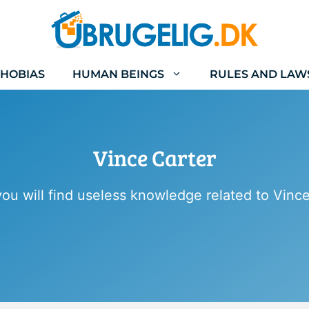
HOBIAS
HUMAN BEINGS
RULES AND LAW
Vince Carter
ou will find useless knowledge related to Vince