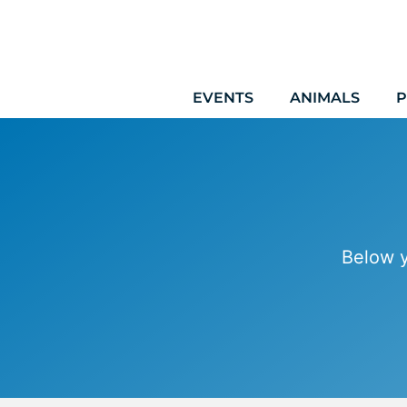
Skip
to
content
EVENTS
ANIMALS
P
Below y