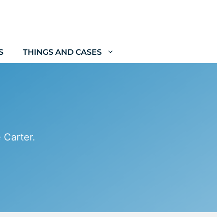
S
THINGS AND CASES
 Carter.