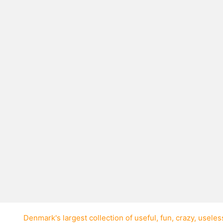
layer on their way
 to ever jump over
vision on his way to a
France in the 2000
tim was Frederic
tall. Frederic was
happened.
Denmark's largest collection of
useful
,
fun
,
crazy
,
useles