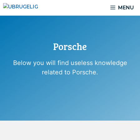
Skip
MENU
to
content
Porsche
Below you will find useless knowledge
related to Porsche.