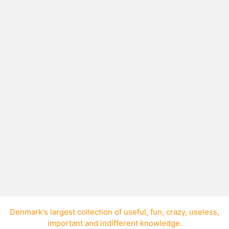
Lawn mower alarm CD
Geoff Marsland from New Zealand has
released a 64-minute CD of lawnmower
noises.
Denmark's largest collection of
useful
,
fun
,
crazy
,
useless
,
important
and
indifferent knowledge
.