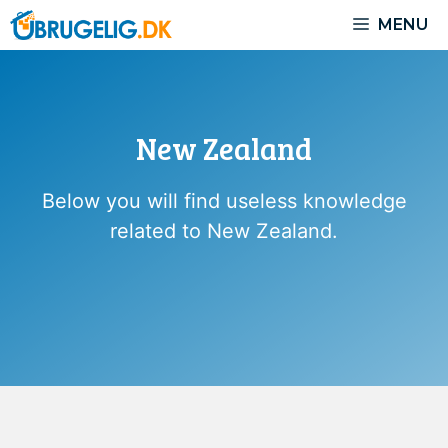
Skip
MENU
to
content
New Zealand
Below you will find useless knowledge
related to New Zealand.