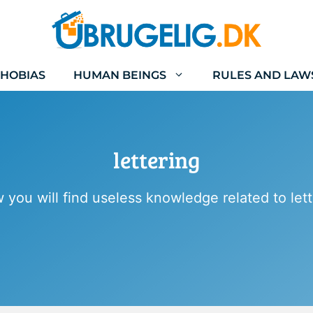
HOBIAS
HUMAN BEINGS
RULES AND LAW
lettering
 you will find useless knowledge related to lett