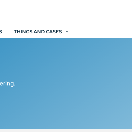
S
THINGS AND CASES
ering.