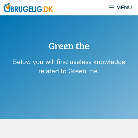
Skip
MENU
to
content
Green the
Below you will find useless knowledge
related to Green the.