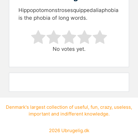
Hippopotomonstrosesquippedaliaphobia
is the phobia of long words.
Rate this item:
Submit Rating
No votes yet.
Denmark's largest collection of
useful
,
fun
,
crazy
,
useless
,
important
and
indifferent knowledge
.
2026
Ubrugelig.dk