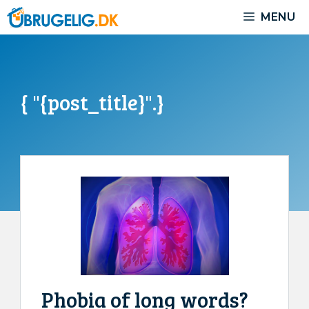
Skip
MENU
to
content
{ "{post_title}".}
Phobia of long words?