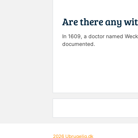
Are there any wi
In 1609, a doctor named Wecke
documented.
Rate this item:
Submit R
2026
Ubrugelig.dk