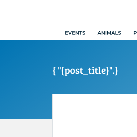
Skip
to
content
EVENTS
ANIMALS
P
{ "{post_title}".}