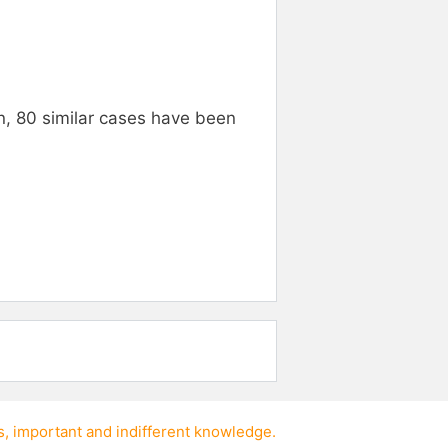
n, 80 similar cases have been
s
,
important
and
indifferent knowledge
.