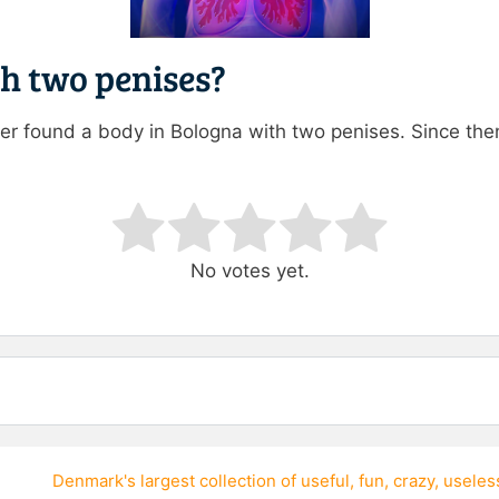
th two penises?
r found a body in Bologna with two penises. Since the
ating
No votes yet.
Denmark's largest collection of
useful
,
fun
,
crazy
,
useles