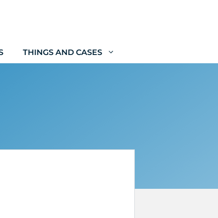
S
THINGS AND CASES