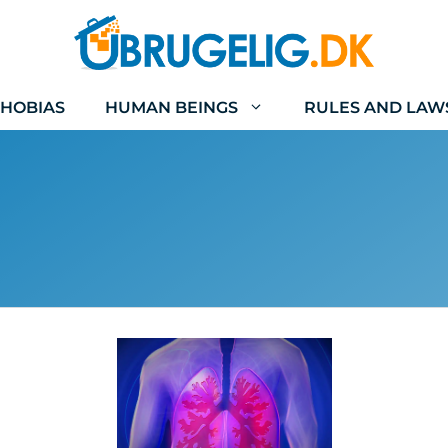
HOBIAS
HUMAN BEINGS
RULES AND LAW