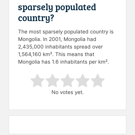
sparsely populated
country?
The most sparsely populated country is
Mongolia. In 2001, Mongolia had
2,435,000 inhabitants spread over
1,564,160 km². This means that
Mongolia has 1.6 inhabitants per km².
Rate this item:
Submit Rating
No votes yet.