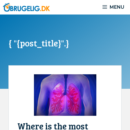
Skip
MENU
to
content
{ "{post_title}".}
Where is the most