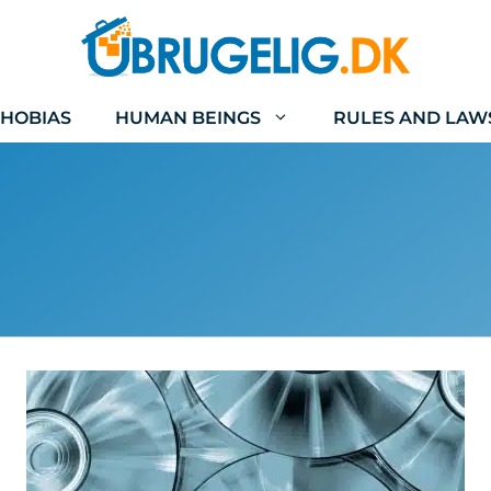
HOBIAS
HUMAN BEINGS
RULES AND LAW