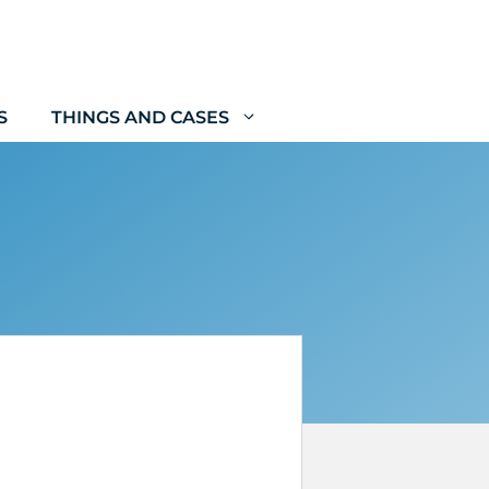
S
THINGS AND CASES