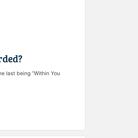
orded?
he last being “Within You