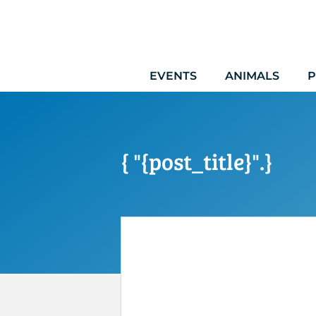
Skip
to
content
EVENTS
ANIMALS
P
{ "{post_title}".}