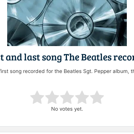
t and last song The Beatles rec
first song recorded for the Beatles Sgt. Pepper album, t
ating
No votes yet.