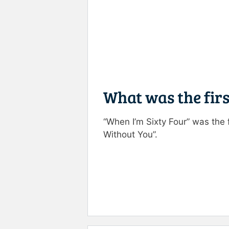
What was the firs
“When I’m Sixty Four” was the 
Without You”.
Rate this item:
Submit R