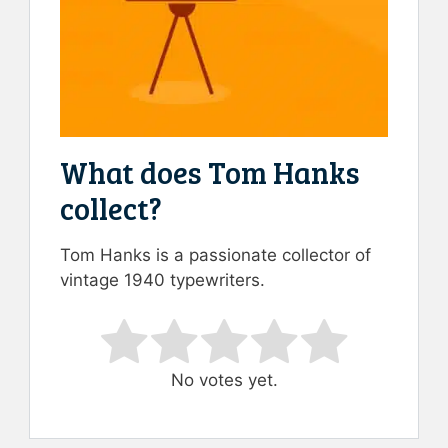
What does Tom Hanks
collect?
Tom Hanks is a passionate collector of
vintage 1940 typewriters.
Rate this item:
Submit Rating
No votes yet.