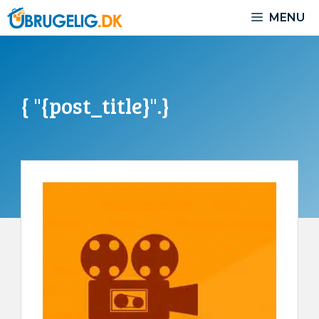
Skip
MENU
to
content
{ "{post_title}".}