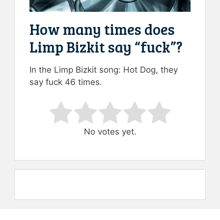
How many times does
Limp Bizkit say “fuck”?
In the Limp Bizkit song: Hot Dog, they
say fuck 46 times.
Rate this item:
Submit Rating
No votes yet.