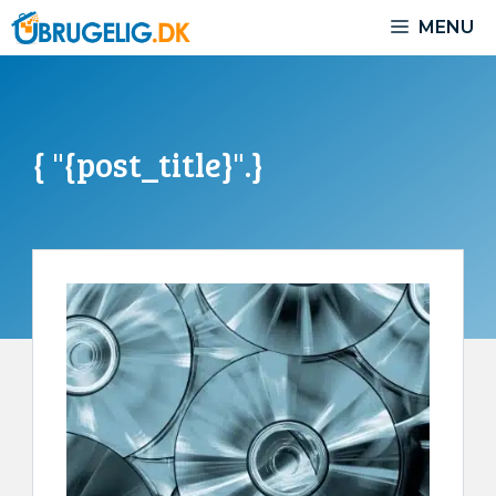
Skip
MENU
to
content
{ "{post_title}".}