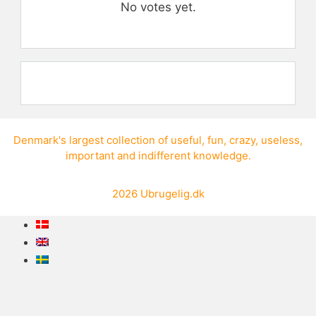
No votes yet.
Denmark's largest collection of
useful
,
fun
,
crazy
,
useless
,
important
and
indifferent knowledge
.
2026
Ubrugelig.dk