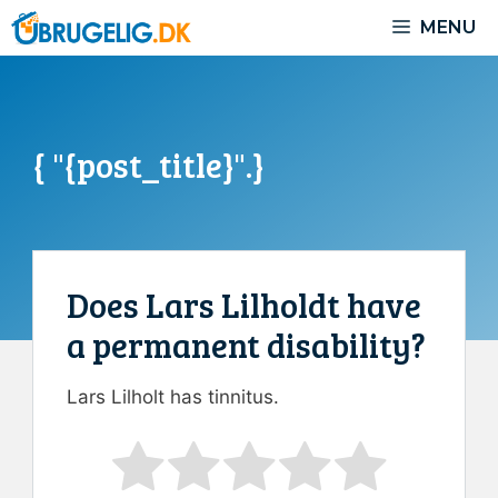
Skip
MENU
to
content
{ "{post_title}".}
Does Lars Lilholdt have
a permanent disability?
Lars Lilholt has tinnitus.
Rate this item:
Submit Rating