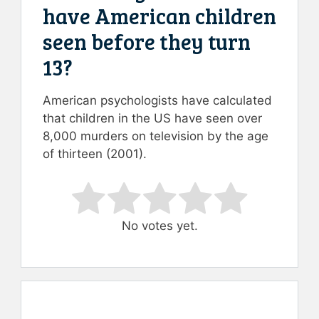
have American children
seen before they turn
13?
American psychologists have calculated
that children in the US have seen over
8,000 murders on television by the age
of thirteen (2001).
Rate this item:
Submit Rating
No votes yet.