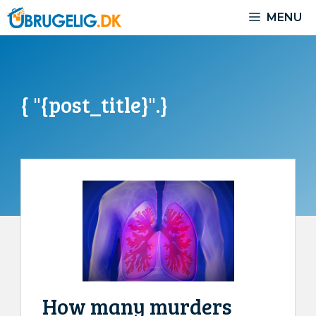
Skip
MENU
to
content
{ "{post_title}".}
How many murders