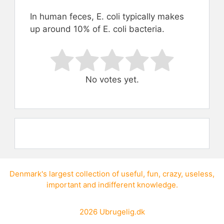
In human feces, E. coli typically makes
up around 10% of E. coli bacteria.
Rate this item:
Submit Rating
No votes yet.
Denmark's largest collection of
useful
,
fun
,
crazy
,
useless
,
important
and
indifferent knowledge
.
2026
Ubrugelig.dk