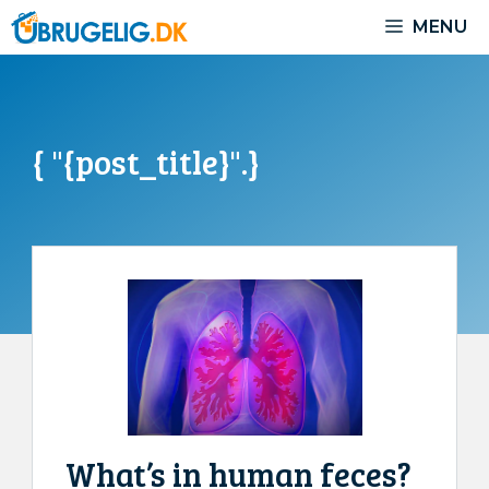
Skip
MENU
to
content
{ "{post_title}".}
What’s in human feces?