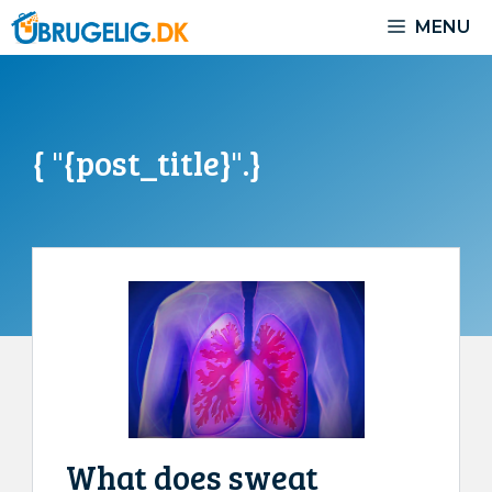
Skip
MENU
to
content
{ "{post_title}".}
What does sweat