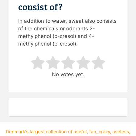
consist of?
In addition to water, sweat also consists
of the chemicals or odorants 2-
methylphenol (o-cresol) and 4-
methylphenol (p-cresol).
Rate this item:
Submit Rating
No votes yet.
Denmark's largest collection of
useful
,
fun
,
crazy
,
useless
,