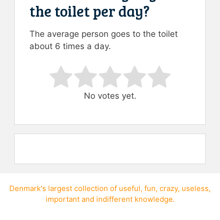
the toilet per day?
The average person goes to the toilet
about 6 times a day.
Rate this item:
Submit Rating
No votes yet.
Denmark's largest collection of
useful
,
fun
,
crazy
,
useless
,
important
and
indifferent knowledge
.