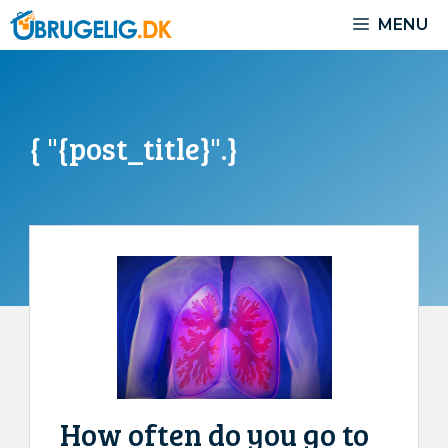
Skip
MENU
to
content
{ "{post_title}".}
How often do you go to