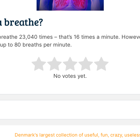
 breathe?
breathe 23,040 times – that’s 16 times a minute. However
 up to 80 breaths per minute.
ating
No votes yet.
Denmark's largest collection of
useful
,
fun
,
crazy
,
useles