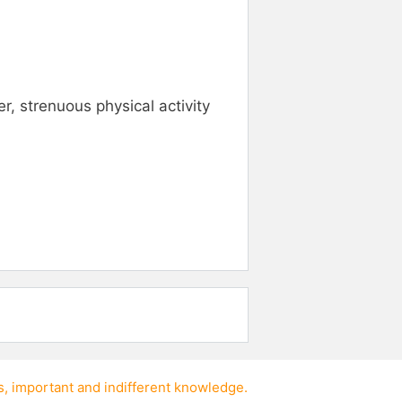
, strenuous physical activity
s
,
important
and
indifferent knowledge
.