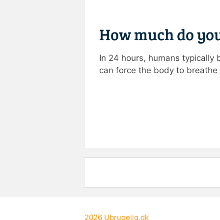
How much do you
In 24 hours, humans typically 
can force the body to breathe
Rate this item:
Submit R
2026
Ubrugelig.dk