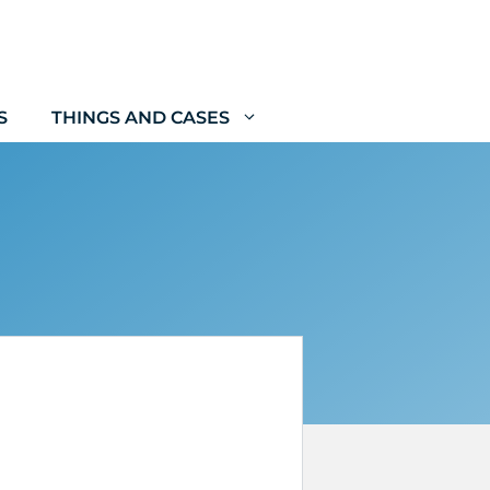
S
THINGS AND CASES