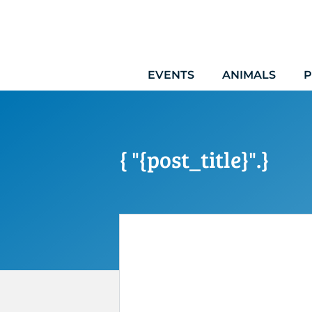
Skip
to
content
EVENTS
ANIMALS
P
{ "{post_title}".}