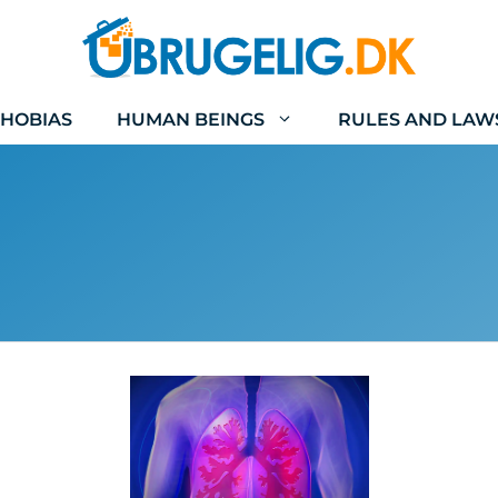
HOBIAS
HUMAN BEINGS
RULES AND LAW