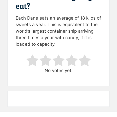
eat?
Each Dane eats an average of 18 kilos of
sweets a year. This is equivalent to the
world’s largest container ship arriving
three times a year with candy, if it is
loaded to capacity.
Rate this item:
Submit Rating
No votes yet.