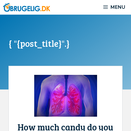
Skip
MENU
to
content
{ "{post_title}".}
How much candy do you