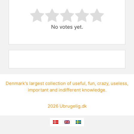
Rate this item:
Submit Rating
No votes yet.
Denmark's largest collection of
useful
,
fun
,
crazy
,
useless
,
important
and
indifferent knowledge
.
2026
Ubrugelig.dk