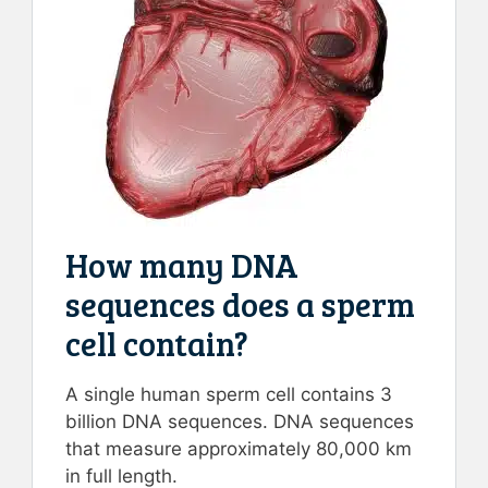
How many DNA
sequences does a sperm
cell contain?
A single human sperm cell contains 3
billion DNA sequences. DNA sequences
that measure approximately 80,000 km
in full length.