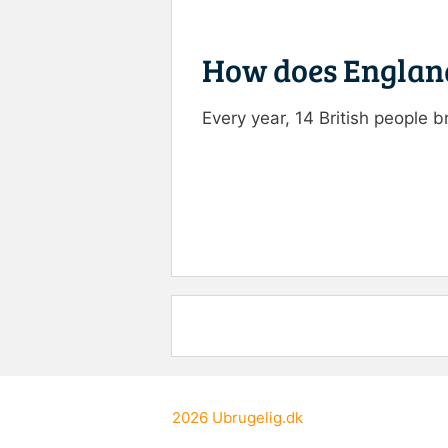
How does England
Every year, 14 British people b
Rate this item:
Submit R
2026
Ubrugelig.dk