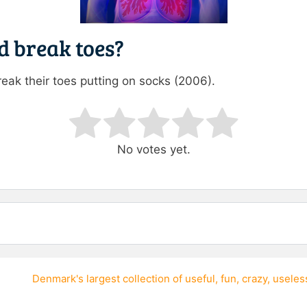
 break toes?
reak their toes putting on socks (2006).
ating
No votes yet.
Denmark's largest collection of
useful
,
fun
,
crazy
,
useles