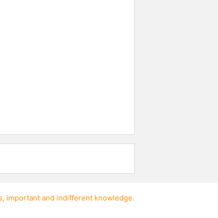
s
,
important
and
indifferent knowledge
.