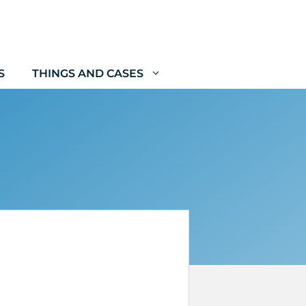
S
THINGS AND CASES