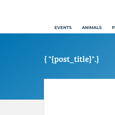
Skip
to
content
EVENTS
ANIMALS
P
{ "{post_title}".}