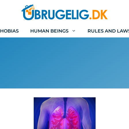
HOBIAS
HUMAN BEINGS
RULES AND LAW