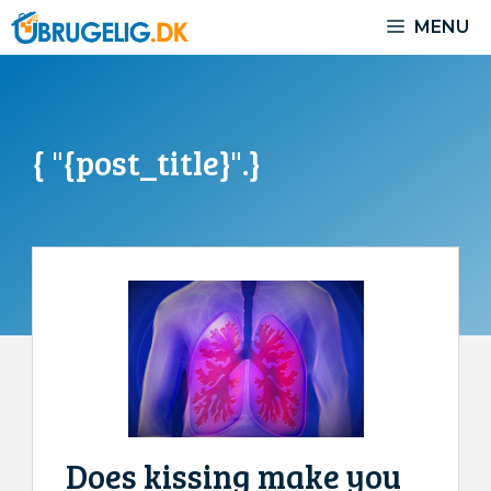
Skip
MENU
to
content
{ "{post_title}".}
Does kissing make you