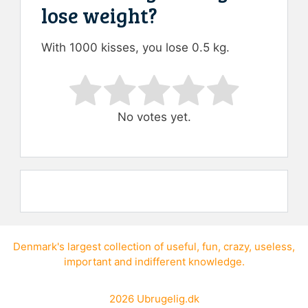
lose weight?
With 1000 kisses, you lose 0.5 kg.
Rate this item:
Submit Rating
No votes yet.
Denmark's largest collection of
useful
,
fun
,
crazy
,
useless
,
important
and
indifferent knowledge
.
2026
Ubrugelig.dk