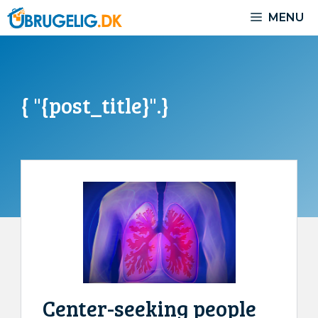
Skip
MENU
to
content
{ "{post_title}".}
Center-seeking people