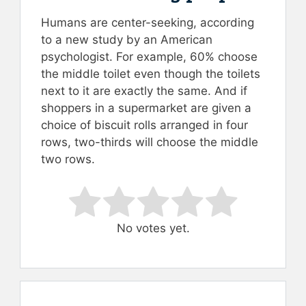
Humans are center-seeking, according
to a new study by an American
psychologist. For example, 60% choose
the middle toilet even though the toilets
next to it are exactly the same. And if
shoppers in a supermarket are given a
choice of biscuit rolls arranged in four
rows, two-thirds will choose the middle
two rows.
Rate this item:
Submit Rating
No votes yet.