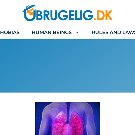
HOBIAS
HUMAN BEINGS
RULES AND LAW