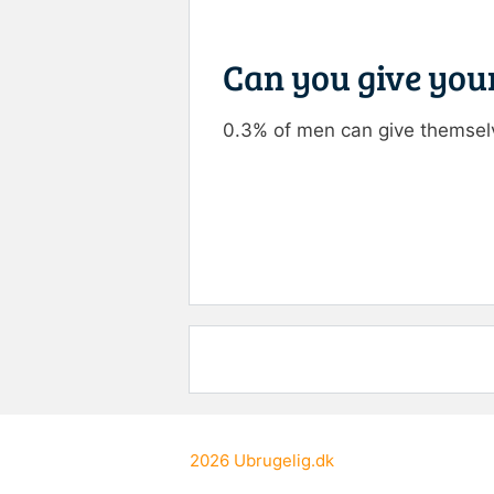
Can you give your
0.3% of men can give themselv
Rate this item:
Submit R
2026
Ubrugelig.dk