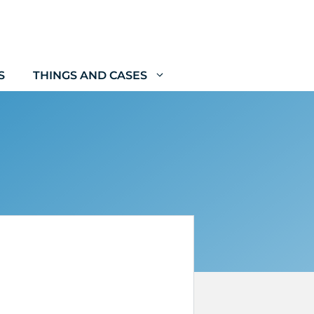
S
THINGS AND CASES