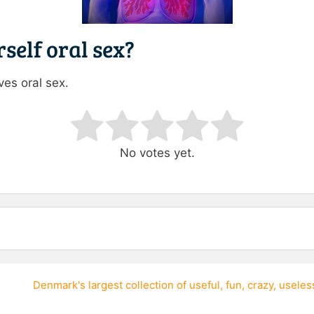
self oral sex?
es oral sex.
ating
No votes yet.
Denmark's largest collection of
useful
,
fun
,
crazy
,
useles