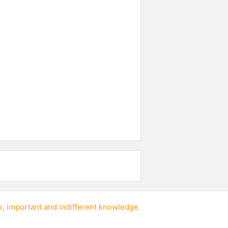
s
,
important
and
indifferent knowledge
.