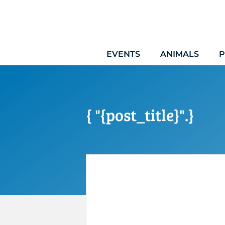
Skip
to
content
EVENTS
ANIMALS
P
{ "{post_title}".}