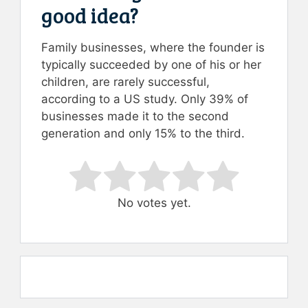
good idea?
Family businesses, where the founder is
typically succeeded by one of his or her
children, are rarely successful,
according to a US study. Only 39% of
businesses made it to the second
generation and only 15% to the third.
Rate this item:
Submit Rating
No votes yet.