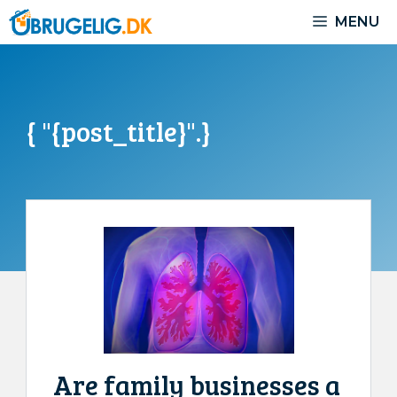
Skip
MENU
to
content
{ "{post_title}".}
Are family businesses a