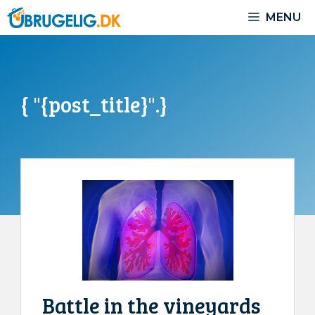
Skip
MENU
to
content
{ "{post_title}".}
Battle in the vineyards