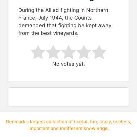
During the Allied fighting in Northern
France, July 1944, the Counts
demanded that fighting be kept away
from the best vineyards.
Rate this item:
Submit Rating
No votes yet.
Denmark's largest collection of
useful
,
fun
,
crazy
,
useless
,
important
and
indifferent knowledge
.