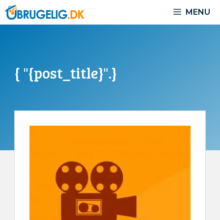
Skip
MENU
to
content
{ "{post_title}".}