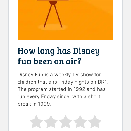
How long has Disney
fun been on air?
Disney Fun is a weekly TV show for
children that airs Friday nights on DR1.
The program started in 1992 and has
run every Friday since, with a short
break in 1999.
Rate this item:
Submit Rating