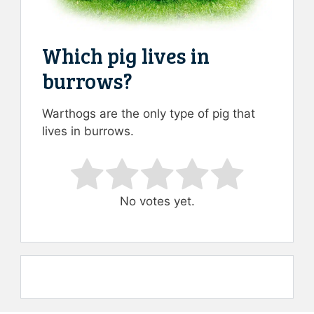
Which pig lives in
burrows?
Warthogs are the only type of pig that
lives in burrows.
Rate this item:
Submit Rating
No votes yet.