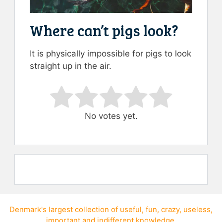
Where can’t pigs look?
It is physically impossible for pigs to look
straight up in the air.
Rate this item:
Submit Rating
No votes yet.
Denmark's largest collection of
useful
,
fun
,
crazy
,
useless
,
important
and
indifferent knowledge
.