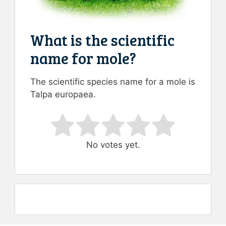
What is the scientific
name for mole?
The scientific species name for a mole is
Talpa europaea.
Rate this item:
Submit Rating
No votes yet.