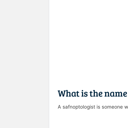
What is the name
A safnoptologist is someone w
Rate this item:
Submit R