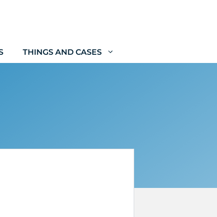
S
THINGS AND CASES