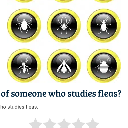
 of someone who studies fleas?
ho studies fleas.
ating