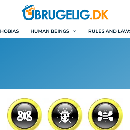
HOBIAS
HUMAN BEINGS
RULES AND LAW