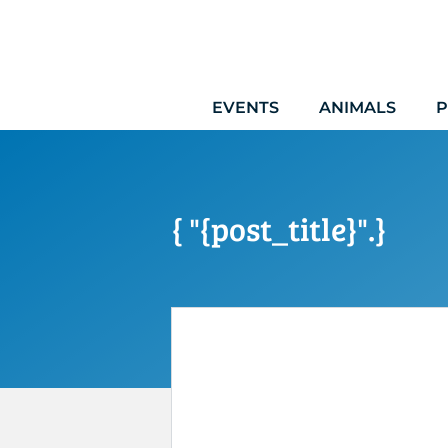
Skip
to
content
EVENTS
ANIMALS
P
{ "{post_title}".}