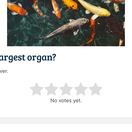
largest organ?
ver.
ating
No votes yet.