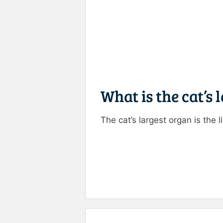
What is the cat’s 
The cat’s largest organ is the li
Rate this item:
Submit R