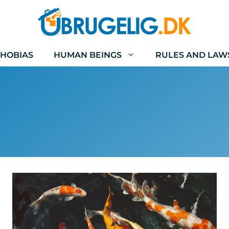
HOBIAS
HUMAN BEINGS
RULES AND LAW