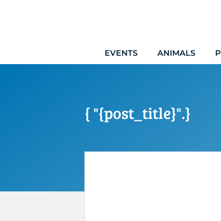
Skip
to
content
EVENTS
ANIMALS
P
{ "{post_title}".}