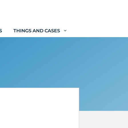
S
THINGS AND CASES