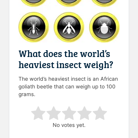
What does the world’s
heaviest insect weigh?
The world’s heaviest insect is an African
goliath beetle that can weigh up to 100
grams.
Rate this item:
Submit Rating
No votes yet.