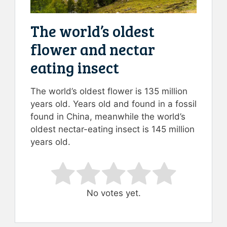
The world’s oldest
flower and nectar
eating insect
The world’s oldest flower is 135 million
years old. Years old and found in a fossil
found in China, meanwhile the world’s
oldest nectar-eating insect is 145 million
years old.
Rate this item:
Submit Rating
No votes yet.