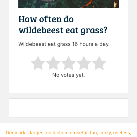
How often do
wildebeest eat grass?
Wildebeest eat grass 16 hours a day.
Rate this item:
Submit Rating
No votes yet.
Denmark's largest collection of
useful
,
fun
,
crazy
,
useless
,