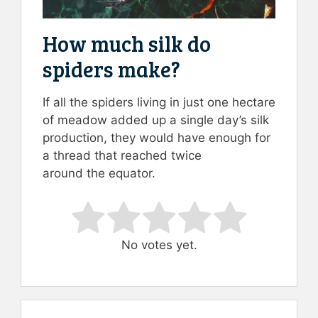
How much silk do
spiders make?
If all the spiders living in just one hectare
of meadow added up a single day’s silk
production, they would have enough for
a thread that reached twice
around the equator.
Rate this item:
Submit Rating
No votes yet.