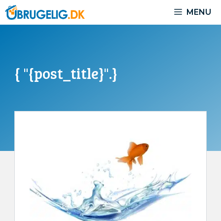
Skip
MENU
to
content
{ "{post_title}".}