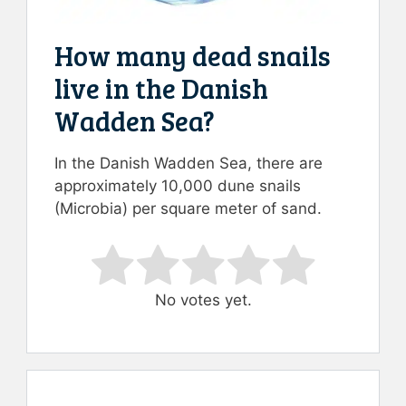
How many dead snails
live in the Danish
Wadden Sea?
In the Danish Wadden Sea, there are
approximately 10,000 dune snails
(Microbia) per square meter of sand.
Rate this item:
Submit Rating
No votes yet.