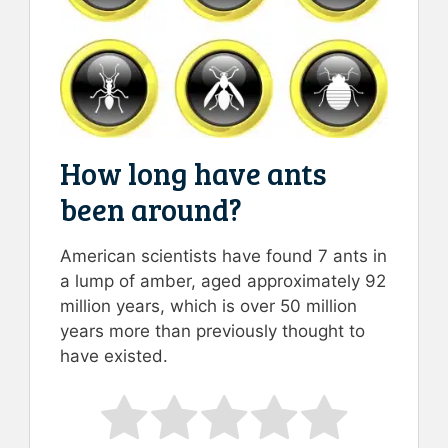
How long have ants
been around?
American scientists have found 7 ants in
a lump of amber, aged approximately 92
million years, which is over 50 million
years more than previously thought to
have existed.
Rate this item:
Submit Rating