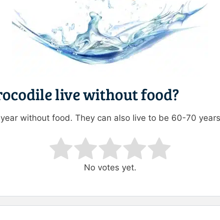
ocodile live without food?
1 year without food. They can also live to be 60-70 years
ating
No votes yet.