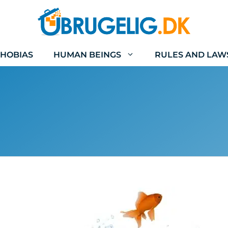
HOBIAS
HUMAN BEINGS
RULES AND LAW