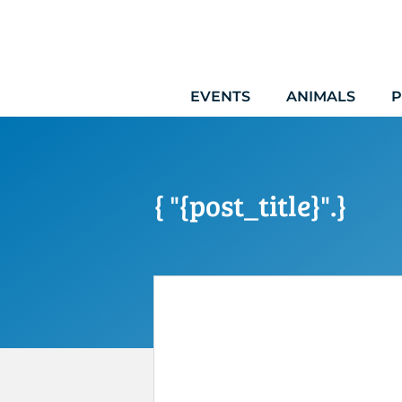
Skip
to
content
EVENTS
ANIMALS
P
{ "{post_title}".}