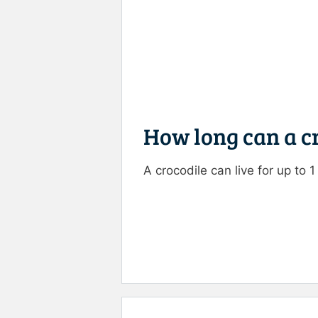
How long can a cr
A crocodile can live for up to 
Rate this item:
Submit R