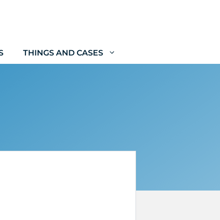
S
THINGS AND CASES