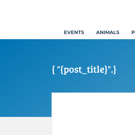
Skip
to
content
EVENTS
ANIMALS
P
{ "{post_title}".}