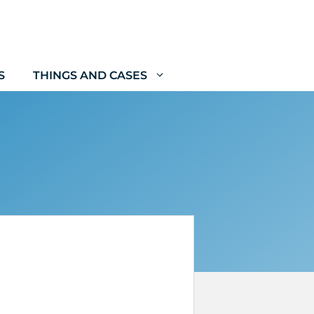
S
THINGS AND CASES