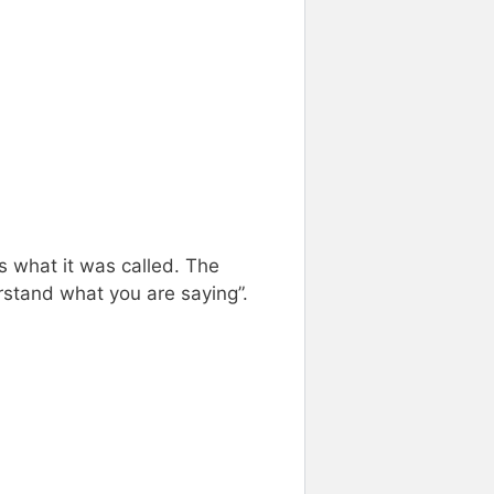
s what it was called. The
rstand what you are saying”.