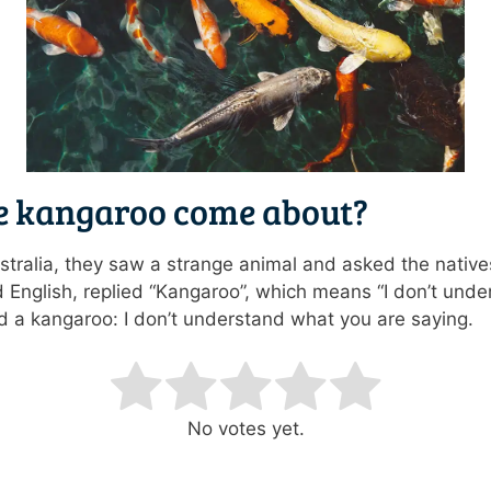
e kangaroo come about?
tralia, they saw a strange animal and asked the native
 English, replied “Kangaroo”, which means “I don’t unde
ed a kangaroo: I don’t understand what you are saying.
ating
No votes yet.