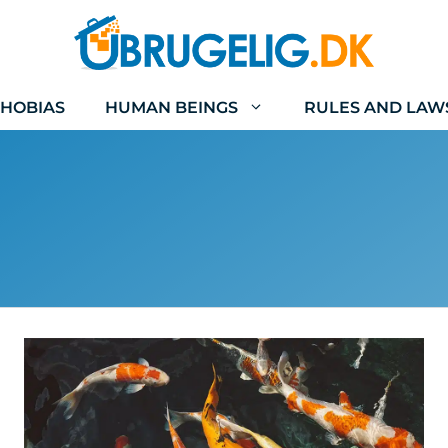
HOBIAS
HUMAN BEINGS
RULES AND LAW