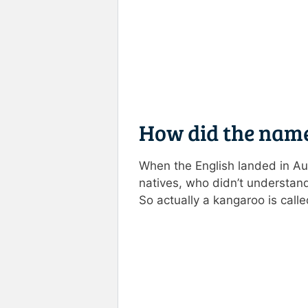
How did the nam
When the English landed in Aus
natives, who didn’t understand
So actually a kangaroo is call
Rate this item:
Submit R