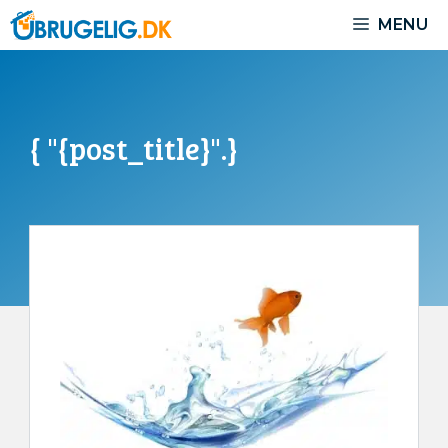
Skip
MENU
to
content
{ "{post_title}".}