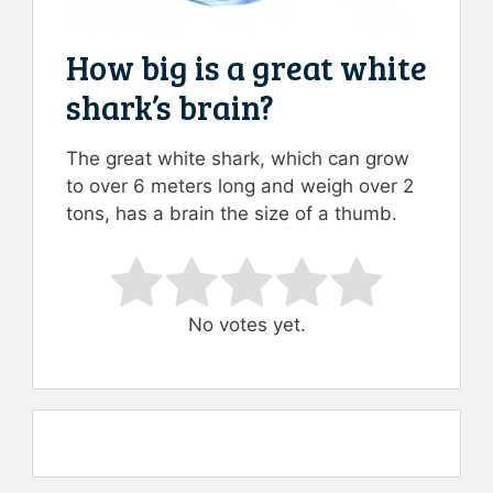
How big is a great white
shark’s brain?
The great white shark, which can grow
to over 6 meters long and weigh over 2
tons, has a brain the size of a thumb.
Rate this item:
Submit Rating
No votes yet.